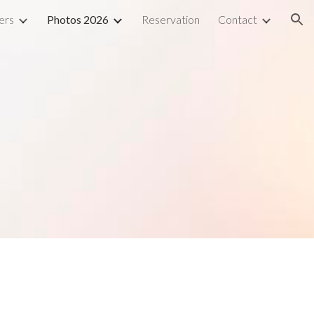
ers
Photos 2026
Reservation
Contact
ion