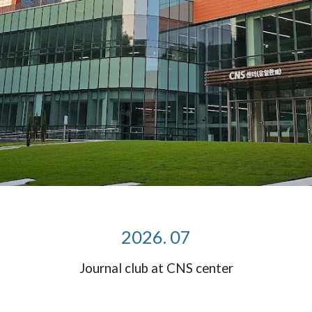
2026. 07
Journal club at CNS center