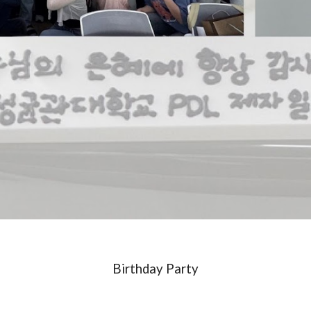
Birthday Party