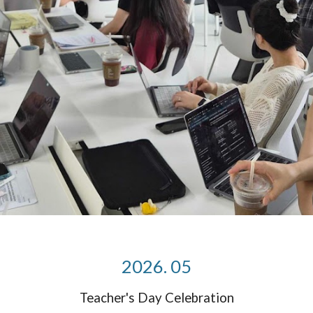
2026. 05
Teacher's Day Celebration