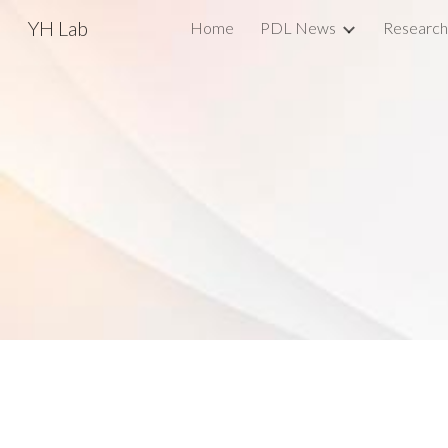
YH Lab
Home
PDL News
Research
Sk