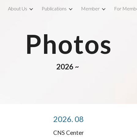
About Us
Publications
Member
For Memb
ip to main content
Skip to navigat
Photos
202
6
~
2026. 0
8
CNS Center