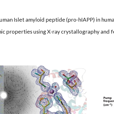
human Islet amyloid peptide (pro-hIAPP) in hum
ic properties using X-ray crystallography and 