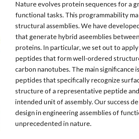
Nature evolves protein sequences for a gr
functional tasks. This programmability ma
structural assemblies. We have develope
that generate hybrid aseemblies between
proteins. In particular, we set out to appl
peptides that form well-ordered structure
carbon nanotubes. The main significance i
peptides that specifically recognize surfa
structure of a representative peptide and
intended unit of assembly. Our success de
design in engineering assemblies of functi
unprecedented in nature.