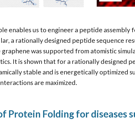
ple enables us to engineer a peptide assembly f
ular, a rationally designed peptide sequence res
ne graphene was supported from atomistic simula
cs. It is shown that for a rationally designed 
mically stable and is energetically optimized 
interactions are maximized.
f Protein Folding for diseases 