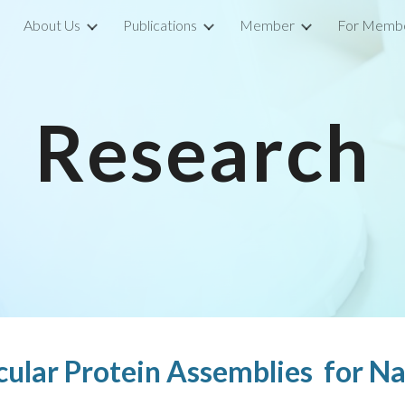
About Us
Publications
Member
For Memb
ip to main content
Skip to navigat
Research
cular Protein Assemblies for N