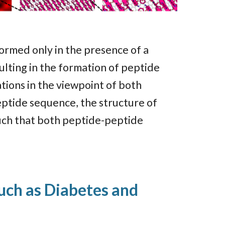
ormed only in the presence of a
ulting in the formation of peptide
tions in the viewpoint of both
peptide sequence, the structure of
such that both peptide-peptide
such as Diabetes and