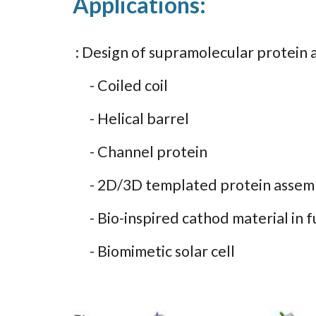
Applications:
: Design of supramolecular protein 
- Coiled coil
- Helical barrel
- Channel protein
- 2D/3D templated protein assemb
- Bio-inspired cathod material in fu
- Biomimetic solar cell