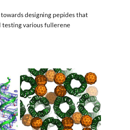
d towards designing pepides that
 testing various fullerene