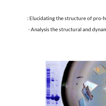
: Elucidating the structure of pro-
- Analysis the structural and dynam