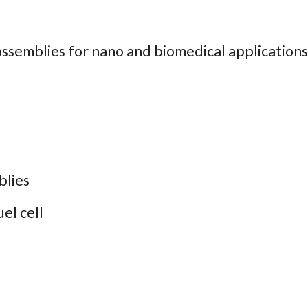
assemblies for nano and biomedical applications
lies
el cell