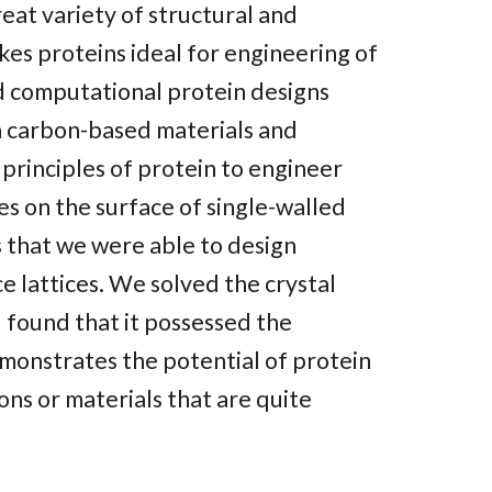
eat variety of structural and
kes proteins ideal for engineering of
d computational protein designs
 carbon-based materials and
y principles of protein to engineer
s on the surface of single-walled
s that we were able to design
ce lattices. We solved the crystal
 found that it possessed the
monstrates the potential of protein
ons or materials that are quite