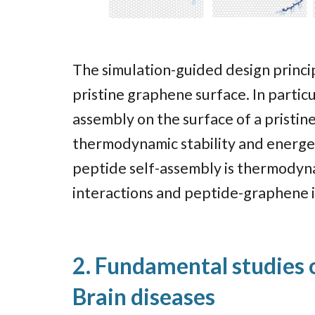
The simulation-guided design princi
pristine graphene surface. In partic
assembly on the surface of a pristi
thermodynamic stability and energeti
peptide self-assembly is thermodyna
interactions and peptide-graphene 
2. Fundamental studies o
Brain diseases