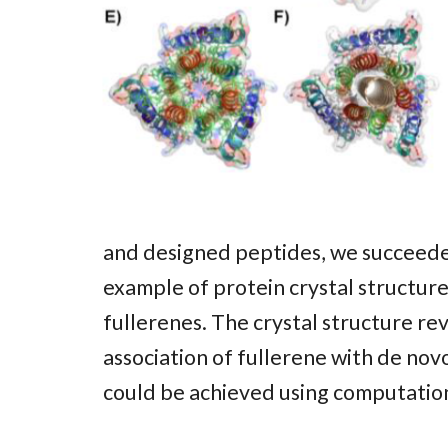
and designed peptides, we succeeded 
example of protein crystal structure
fullerenes. The crystal structure re
association of fullerene with de no
could be achieved using computation