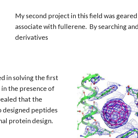
My second project in this field was geare
associate with fullerene. By searching and
derivatives
in solving the first
 in the presence of
vealed that the
vo designed peptides
al protein design.