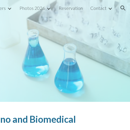
ers
Photos 2026
Reservation
Contact
ion
ano and Biomedical