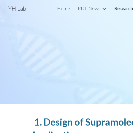
YH Lab
Home
PDL News
Research
Sk
1. Design of Supramole