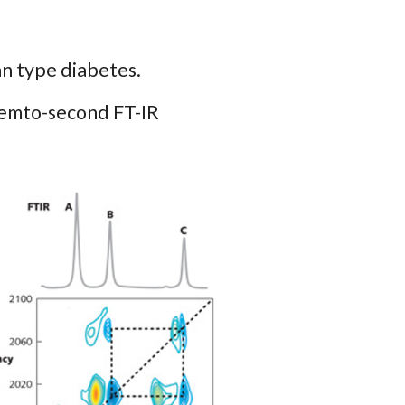
an type diabetes.
femto-second FT-IR